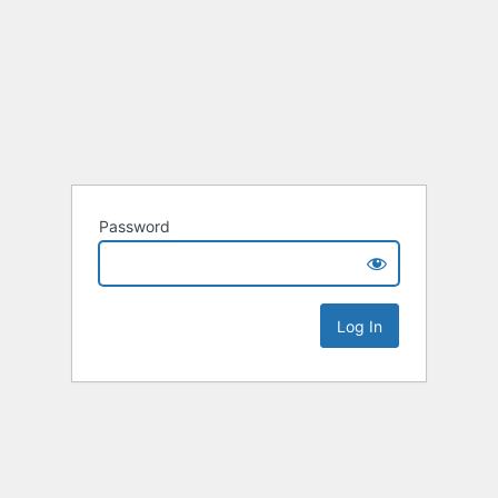
Password