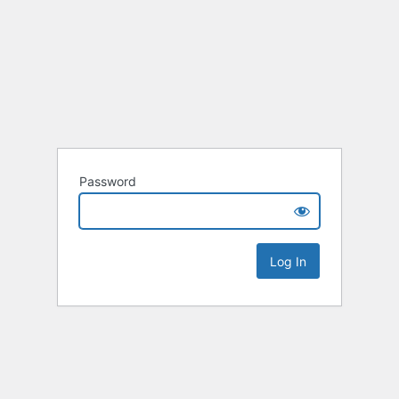
Password