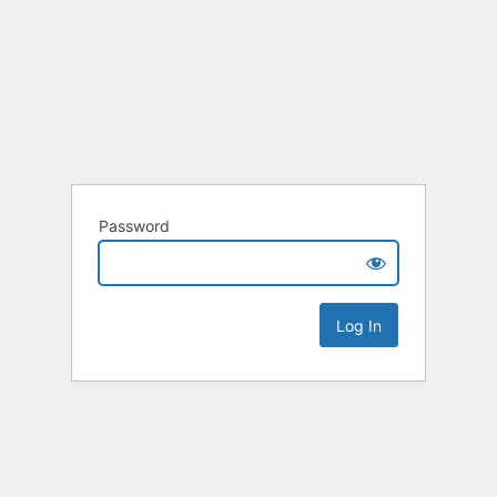
Password