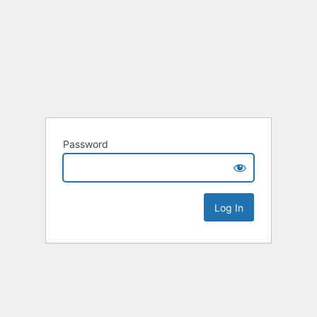
Password